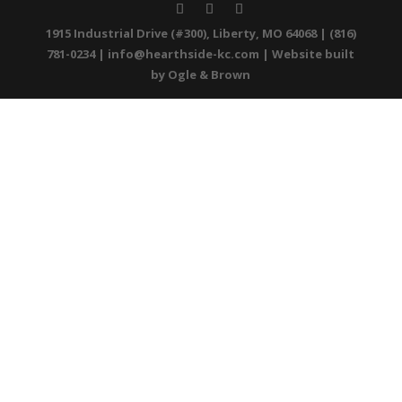
1915 Industrial Drive (#300), Liberty, MO 64068 | (816)
781-0234 |
info@hearthside-kc.com
| Website built
by
Ogle & Brown