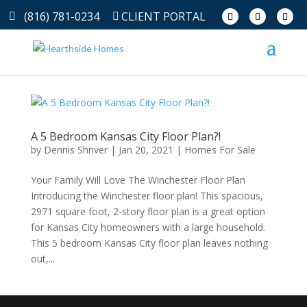
(816) 781-0234
CLIENT PORTAL
A 5 Bedroom Kansas City Floor Plan?!
by
Dennis Shriver
|
Jan 20, 2021
|
Homes For Sale
Your Family Will Love The Winchester Floor Plan
Introducing the Winchester floor plan! This spacious,
2971 square foot, 2-story floor plan is a great option
for Kansas City homeowners with a large household.
This 5 bedroom Kansas City floor plan leaves nothing
out,...