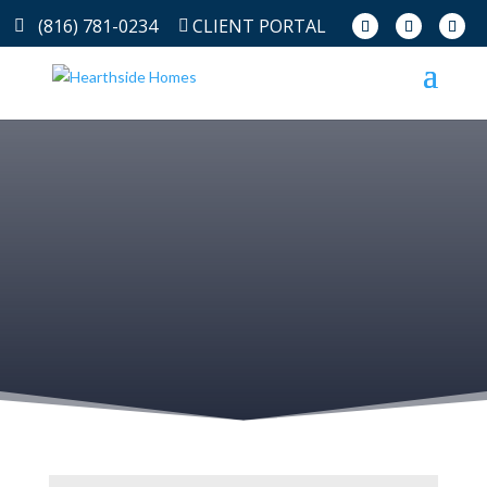
(816) 781-0234
CLIENT PORTAL