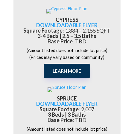
CYPRESS
DOWNLOADABLE FLYER
Square Footage
:
1,884 – 2,155 SQFT
3-4 Beds | 2.5 – 3.5 Baths
Base Price
: TBD
(Amount listed does not include lot price)
(Prices may vary based on community)
LEARN MORE
SPRUCE
DOWNLOADABLE FLYER
Square Footage
: 2,007
3 Beds | 3 Baths
Base Price
: TBD
(Amount listed does not include lot price)