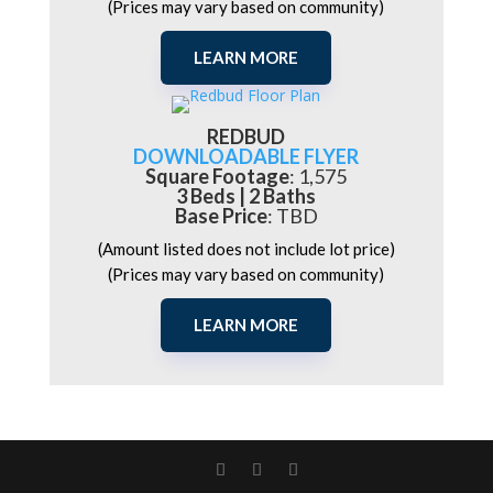
(Prices may vary based on community)
LEARN MORE
REDBUD
DOWNLOADABLE FLYER
Square Footage
: 1,575
3 Beds | 2 Baths
Base Price
: TBD
(Amount listed does not include lot price)
(Prices may vary based on community)
LEARN MORE