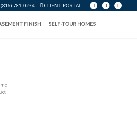
(816) 781-0234
CLIENT PORTAL
ASEMENT FINISH
SELF-TOUR HOMES
home
duct