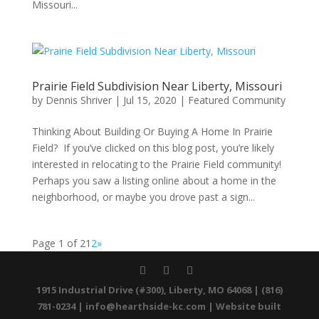
Missouri...
Prairie Field Subdivision Near Liberty, Missouri
by
Dennis Shriver
|
Jul 15, 2020
|
Featured Community
Thinking About Building Or Buying A Home In Prairie
Field? If you’ve clicked on this blog post, you’re likely
interested in relocating to the Prairie Field community!
Perhaps you saw a listing online about a home in the
neighborhood, or maybe you drove past a sign...
Page 1 of 2
1
2
»
1915 Industrial Drive (#300), Liberty, MO 64068 | (816)
781-0234 |
info@hearthside-kc.com
| Website built