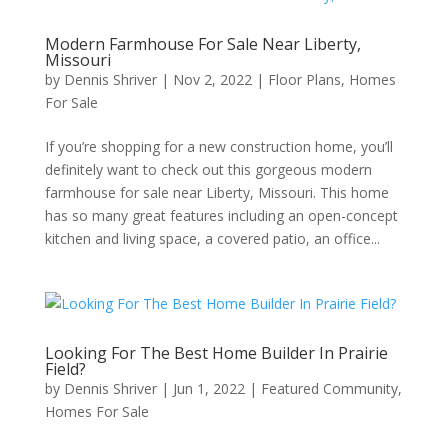
Modern Farmhouse For Sale Near Liberty,
Missouri
by
Dennis Shriver
|
Nov 2, 2022
|
Floor Plans
,
Homes
For Sale
If you’re shopping for a new construction home, you’ll
definitely want to check out this gorgeous modern
farmhouse for sale near Liberty, Missouri. This home
has so many great features including an open-concept
kitchen and living space, a covered patio, an office...
Looking For The Best Home Builder In Prairie
Field?
by
Dennis Shriver
|
Jun 1, 2022
|
Featured Community
,
Homes For Sale