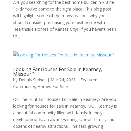
Are you searching for the best home builder in Prairie
Feild? You’ve come to the right place! This blog post
will highlight some of the many reasons why you
should consider purchasing your next home with
Hearthside Homes of Kansas City! If you haven’t been
to...
Looking For Houses For Sale in Kearney,
Missouri?
by
Dennis Shriver
|
Mar 24, 2021
|
Featured
Community
,
Homes For Sale
On The Hunt For Houses For Sale In Kearney? Are you
looking for houses for sale in Kearney, MO? Kearney is
a beautiful community filled with family-friendly
neighborhoods, an award-winning school district, and
dozens of nearby attractions. This fast-growing