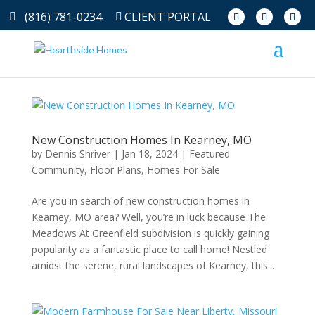
(816) 781-0234
CLIENT PORTAL
New Construction Homes In Kearney, MO
by
Dennis Shriver
|
Jan 18, 2024
|
Featured
Community
,
Floor Plans
,
Homes For Sale
Are you in search of new construction homes in
Kearney, MO area? Well, you’re in luck because The
Meadows At Greenfield subdivision is quickly gaining
popularity as a fantastic place to call home! Nestled
amidst the serene, rural landscapes of Kearney, this...