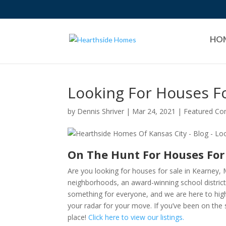
HO
Looking For Houses Fo
by
Dennis Shriver
|
Mar 24, 2021
|
Featured C
On The Hunt For Houses For
Are you looking for houses for sale in Kearney, 
neighborhoods, an award-winning school district,
something for everyone, and we are here to high
your radar for your move. If you’ve been on the 
place!
Click here to view our listings.