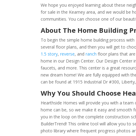
We hope you enjoyed learning about these neig
for sale in the Kearney area, and we would be 
communities. You can choose one of our beautif
About The Home Building P
To begin the simple home building process with 
several floor plans, and then you will get to ch
1.5 story
,
reverse
, and
ranch
floor plans that are
home in our Design Center. Our Design Center inc
faucets, and more. This center is a great resour
new dream home! We are fully equipped with th
can be found at 1915 Industrial Dr #300, Libert
Why You Should Choose He
Hearthside Homes will provide you with a team o
home can be, so we make it easy and smooth for
you in the loop on the complete construction sche
BuilderTrend!
This online tool will allow you to
photo library where frequent progress photos ar