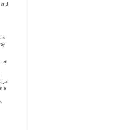
, and
e
ots,
way
been
.
eague
in a
e.
!