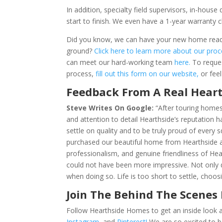
In addition, specialty field supervisors, in-hou
start to finish. We even have a 1-year warranty 
Did you know, we can have your new home ready 
ground?
Click here to learn more about our pro
can meet our hard-working team
here.
To reque
process,
fill out this form on our website,
or fee
Feedback From A Real Hea
Steve Writes On Google:
“After touring home
and attention to detail Hearthside’s reputation h
settle on quality and to be truly proud of every
purchased our beautiful home from Hearthside an
professionalism, and genuine friendliness of Hea
could not have been more impressive. Not only
when doing so. Life is too short to settle, cho
Join The Behind The Scenes
Follow Hearthside Homes to get an inside look a
Instagram,
and
Pinterest!
We are so excited to b