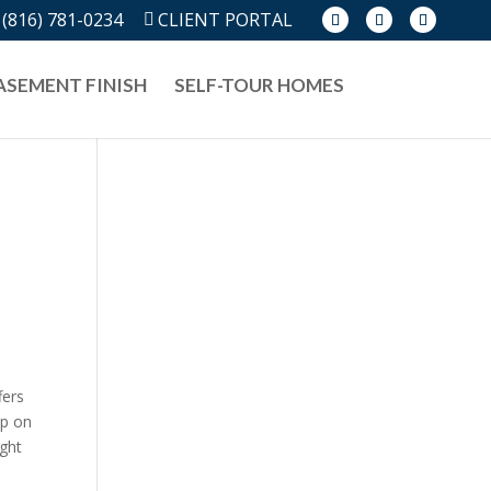
(816) 781-0234
CLIENT PORTAL
ASEMENT FINISH
SELF-TOUR HOMES
fers
ep on
ight