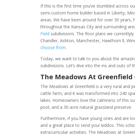
If this is the first time you’ve stumbled across
semi-custom home builder based in Liberty, Missou
areas. We have been around for over 30 years, ha
throughout the Kansas City and surrounding area
Field
subdivisions. The floor plans we currentlyl
Chandler, Ashton, Manchester, Hawthorn ll, Winc
choose from.
Today, we want to talk to you about the amazing
subdivisions. Let’s dive into the ins and outs o
The Meadows At Greenfiel
The Meadows at Greenfield is a very rural and 
cattle farm, and it was transformed into 240 sp
lakes. Homeowners love the calmness of this sub
pool, and a 30-acre natural grassland preserve.
Furthermore, if you have young ones and are look
and a great place to send your kiddos. This sch
extracurricular activities. The Meadows at Gree