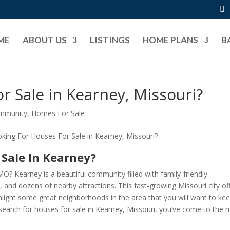
ME
ABOUT US
LISTINGS
HOME PLANS
B
r Sale in Kearney, Missouri?
ommunity
,
Homes For Sale
 Sale In Kearney?
MO? Kearney is a beautiful community filled with family-friendly
 and dozens of nearby attractions. This fast-growing Missouri city of
light some great neighborhoods in the area that you will want to ke
search for houses for sale in Kearney, Missouri, you’ve come to the r