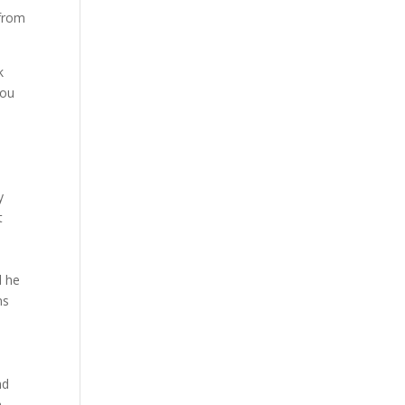
 from
k
ou
y
t
d he
ns
nd
n