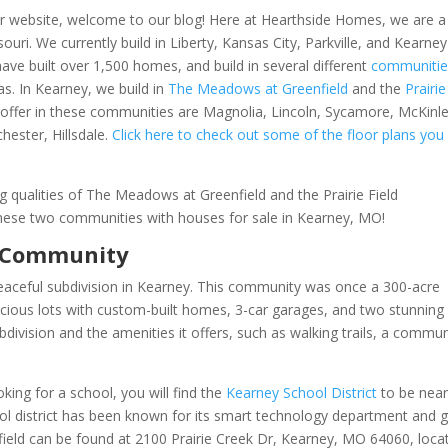
 our website, welcome to our blog! Here at Hearthside Homes, we are a
ri. We currently build in Liberty, Kansas City, Parkville, and Kearney
ve built over 1,500 homes, and build in several different
communitie
s. In Kearney, we build in
The Meadows at Greenfield
and the
Prairie
y offer in these communities are Magnolia, Lincoln, Sycamore, McKinle
hester, Hillsdale.
Click here to check out some of the floor plans you
 qualities of The Meadows at Greenfield and the Prairie Field
f these two communities with houses for sale in Kearney, MO!
d Community
peaceful subdivision in Kearney. This community was once a 300-acre
acious lots with custom-built homes, 3-car garages, and two stunning
division and the amenities it offers, such as w
alking trails, a commun
ing for a school, you will find the
Kearney School District
to be nea
ool district has been known for its smart technology department and 
nfield can be found at 2100 Prairie Creek Dr, Kearney, MO 64060, loca