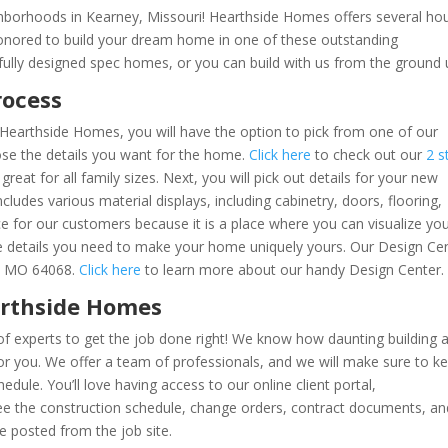
hborhoods in Kearney, Missouri! Hearthside Homes offers several ho
honored to build your dream home in one of these outstanding
ully designed spec homes, or you can build with us from the ground
rocess
Hearthside Homes, you will have the option to pick from one of our
oose the details you want for the home.
Click here
to check out our
2 s
 great for all family sizes. Next, you will pick out details for your new
ludes various material displays, including cabinetry, doors, flooring,
ce for our customers because it is a place where you can visualize yo
e details you need to make your home uniquely yours. Our Design Ce
y, MO 64068.
Click here
to learn more about our handy Design Center
arthside Homes
f experts to get the job done right! We know how daunting building 
 you. We offer a team of professionals, and we will make sure to k
dule. You’ll love having access to our online client portal,
 see the construction schedule, change orders, contract documents, an
e posted from the job site.