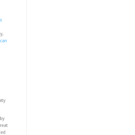
s
y,
 can
ity
rby
great
ted