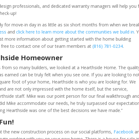
se design professionals, and dedicated warranty managers will help you
check-up!
for move-in day in as little as six short months from when we brea
cess
and
click here to learn more about the communities we build in.
Y
st more information about getting started with the home building
l free to contact one of our team members at
(816) 781-0234
.
rthside Homeowner
s from so many builders, we looked at a Hearthside Home. The qualit
as earned can be truly felt when you see one. If you are looking to no
 square foot of your home, Hearthside is who you are looking for.
We
d are not only impressed with the home itself, but the service,
rthside staff.
Mike was our point person for our final walkthrough an
 did Mike accommodate our needs, he truly surpassed our expectatio
osing Hearthside was one of the best decisions we have made.”
 Fun!
t the new construction process on our social platforms,
Facebook
a
egin working with you on your new home. There is a house for sale i