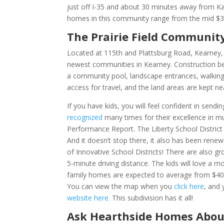
just off I-35 and about 30 minutes away from Kan
homes in this community range from the mid $350
The Prairie Field Communit
Located at 1
15th and Plattsburg Road, Kearney
newest communities in Kearney. Construction beg
a community pool, landscape entrances, walking 
access for travel, and the land areas are kept n
If you have kids, you will feel confident in sendi
recognized
many times for their excellence in mu
Performance Report. The Liberty School District
And it doesn’t stop there, it also has been ren
of Innovative School Districts! There are also
5-minute driving distance. The kids will love a m
family homes are expected to average from $400,
You can view the map when you
click here
,
and 
website here.
This subdivision has it all!
Ask Hearthside Homes Abou