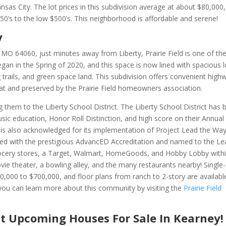
sas City. The lot prices in this subdivision average at about $80,000
’s to the low $500’s. This neighborhood is affordable and serene!
y
, MO 64060, just minutes away from Liberty,
Prairie Field is one of th
an in the Spring of 2020, and this space is now lined with spacious l
trails, and green space land. This subdivision offers convenient high
eat and preserved by the Prairie Field homeowners association.
ng them to the Liberty School District.
The Liberty School District has 
sic education, Honor Roll Distinction, and high score on their Annual
 is also acknowledged for its implementation of Project Lead the Way
ewed with the prestigious AdvancED Accreditation and named to the L
 grocery stores, a Target, Walmart, HomeGoods, and Hobby Lobby with
ovie theater, a bowling alley, and the many restaurants nearby! Single-
000 to $700,000, and floor plans from ranch to 2-story are availabl
you can learn more about this community by visiting the
Prairie Field
t Upcoming Houses For Sale In Kearney