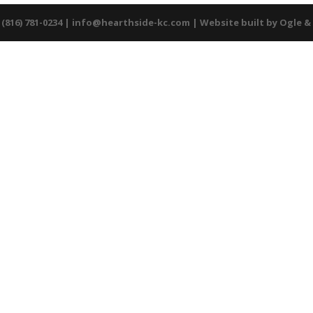
 (816) 781-0234 |
info@hearthside-kc.com
| Website built by
Ogle &