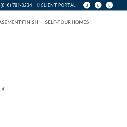
(816) 781-0234
CLIENT PORTAL
ASEMENT FINISH
SELF-TOUR HOMES
 if