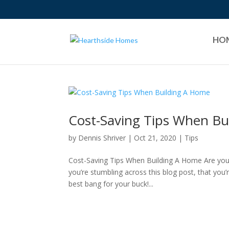
HO
Cost-Saving Tips When Bu
by
Dennis Shriver
|
Oct 21, 2020
|
Tips
Cost-Saving Tips When Building A Home Are you l
you’re stumbling across this blog post, that you’r
best bang for your buck!...