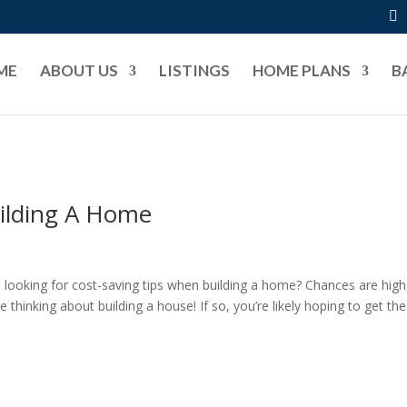
ME
ABOUT US
LISTINGS
HOME PLANS
B
ilding A Home
ooking for cost-saving tips when building a home? Chances are high,
e thinking about building a house! If so, you’re likely hoping to get the