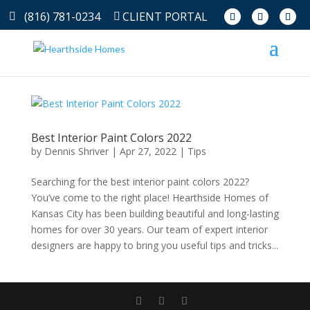
(816) 781-0234
CLIENT PORTAL
Best Interior Paint Colors 2022
by
Dennis Shriver
|
Apr 27, 2022
|
Tips
Searching for the best interior paint colors 2022?
You’ve come to the right place! Hearthside Homes of
Kansas City has been building beautiful and long-lasting
homes for over 30 years. Our team of expert interior
designers are happy to bring you useful tips and tricks...