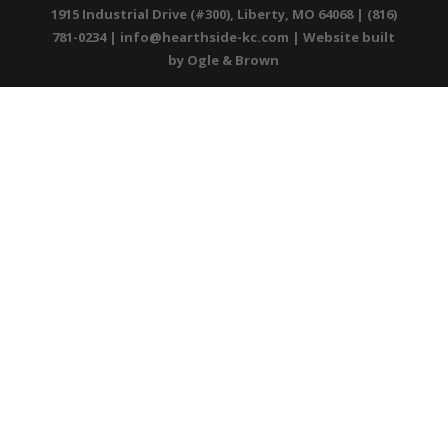
1915 Industrial Drive (#300), Liberty, MO 64068 | (816)
781-0234 |
info@hearthside-kc.com
| Website built
by
Ogle & Brown