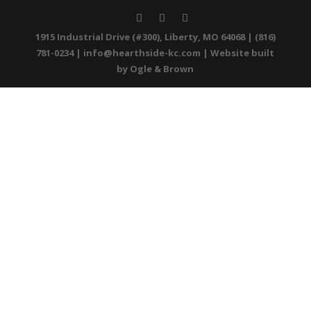
1915 Industrial Drive (#300), Liberty, MO 64068 | (816)
781-0234 |
info@hearthside-kc.com
| Website built
by
Ogle & Brown