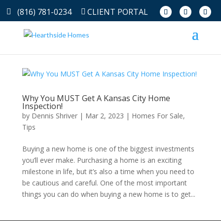
(816) 781-0234
CLIENT PORTAL
Why You MUST Get A Kansas City Home
Inspection!
by
Dennis Shriver
|
Mar 2, 2023
|
Homes For Sale
,
Tips
Buying a new home is one of the biggest investments
you’ll ever make. Purchasing a home is an exciting
milestone in life, but it’s also a time when you need to
be cautious and careful. One of the most important
things you can do when buying a new home is to get...