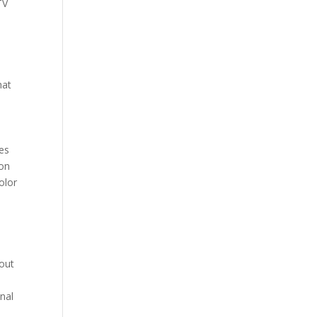
TV
hat
nes
 on
olor
hout
onal