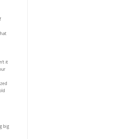
f
d
that
’t it
our
ized
old
g big