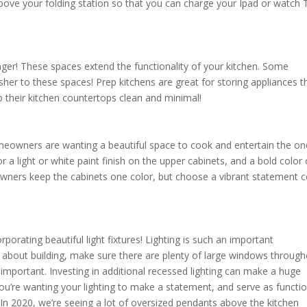
 above your folding station so that you can charge your Ipad or watch 
anger! These spaces extend the functionality of your kitchen. Some
r to these spaces! Prep kitchens are great for storing appliances t
ep their kitchen countertops clean and minimal!
omeowners are wanting a beautiful space to cook and entertain the o
 light or white paint finish on the upper cabinets, and a bold color
wners keep the cabinets one color, but choose a vibrant statement c
porating beautiful light fixtures! Lighting is such an important
 about building, make sure there are plenty of large windows throug
 as important. Investing in additional recessed lighting can make a huge
 you’re wanting your lighting to make a statement, and serve as functi
 In 2020, we’re seeing a lot of oversized pendants above the kitchen