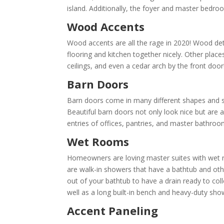
island. Additionally, the foyer and master bedroo
Wood Accents
Wood accents are all the rage in 2020! Wood detai
flooring and kitchen together nicely. Other plac
ceilings, and even a cedar arch by the front doo
Barn Doors
Barn doors come in many different shapes and siz
Beautiful barn doors not only look nice but are 
entries of offices, pantries, and master bathroo
Wet Rooms
Homeowners are loving master suites with wet r
are walk-in showers that have a bathtub and oth
out of your bathtub to have a drain ready to coll
well as a long built-in bench and heavy-duty sho
Accent Paneling