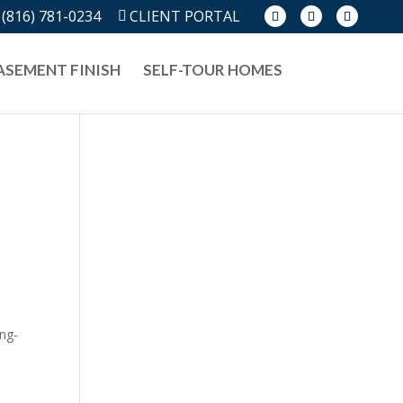
(816) 781-0234
CLIENT PORTAL
ASEMENT FINISH
SELF-TOUR HOMES
ong-