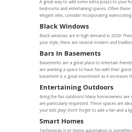
A great way to add some extra pizazz to your ho
bedrooms and entertaining spaces. Often these a
elegant vibe, consider incorporating wainscoting
Black Windows
Black windows are in high demand in 2020! These
your style, there are several modern and traditio
Bars In Basements
Basements are a great place to entertain friend
are wanting a space to have fun with their gue
basement is a great investment as it increases 
Entertaining Outdoors
Bring the fun outdoors! Many homeowners are wa
are particularly requested. These spaces are id
your kids play! Don’t forget to add a fan and a l
Smart Homes
Technology is in! Home automation is somethin