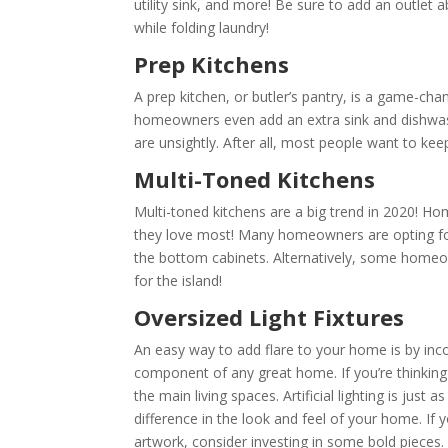
utility sink, and more! Be sure to add an outlet
while folding laundry!
Prep Kitchens
A prep kitchen, or butler’s pantry, is a game-ch
homeowners even add an extra sink and dishwashe
are unsightly. After all, most people want to ke
Multi-Toned Kitchens
Multi-toned kitchens are a big trend in 2020! H
they love most! Many homeowners are opting for a
the bottom cabinets. Alternatively, some homeo
for the island!
Oversized Light Fixtures
An easy way to add flare to your home is by incor
component of any great home. If you’re thinking
the main living spaces. Artificial lighting is just
difference in the look and feel of your home. If
artwork, consider investing in some bold pieces.