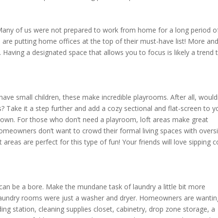
l! Many of us were not prepared to work from home for a long period o
 are putting home offices at the top of their must-have list! More an
 Having a designated space that allows you to focus is likely a trend 
have small children, these make incredible playrooms. After all, wouldn
s? Take it a step further and add a cozy sectional and flat-screen to y
heir own. For those who don’t need a playroom, loft areas make great
omeowners don’t want to crowd their formal living spaces with overs
t areas are perfect for this type of fun! Your friends will love sipping c
d can be a bore. Make the mundane task of laundry a little bit more
laundry rooms were just a washer and dryer. Homeowners are wantin
ing station, cleaning supplies closet, cabinetry, drop zone storage, a