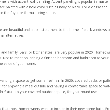
me is with accent wall paneling! Accent paneling is popular in master
re painted with a bold color such as navy or black. For a classy and
 in the foyer or formal dining space.
 are beautiful and a bold statement to the home. If black windows a
nal alternatives.
s and family! Bars, or kitchenettes, are very popular in 2020. Homeow
sts. Not to mention, adding a finished bedroom and bathroom to your
the value of your home.
nting a space to get some fresh air. In 2020, covered decks or pati
eal for enjoying a meal outside and having a comfortable space to wat
ight fixture to your covered outdoor space, for year-round use!
g that most homeowners want to include in their new home build. F