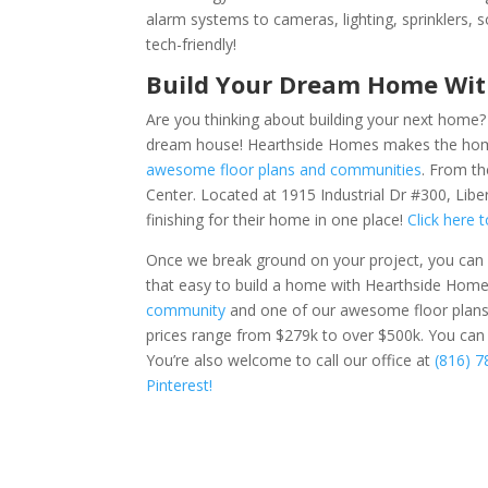
alarm systems to cameras, lighting, sprinklers,
tech-friendly!
Build Your Dream Home Wi
Are you thinking about building your next home
dream house! Hearthside Homes makes the home 
awesome floor plans and communities
. From th
Center. Located at
1915 Industrial Dr #300, Libe
finishing for their home in one place!
Click here 
Once we break ground on your project, you can e
that easy to build a home with Hearthside Hom
community
and one of our awesome floor plans
prices range from $279k to over $500k.
You ca
You’re also welcome to call our office at
(816) 
Pinterest!