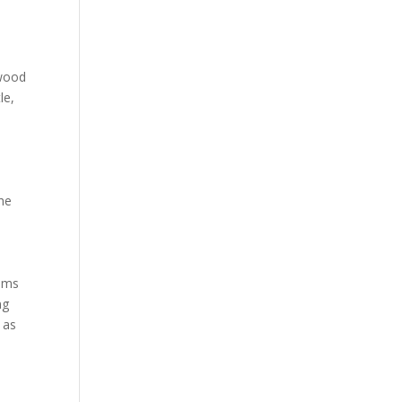
 wood
le,
the
ooms
ng
 as