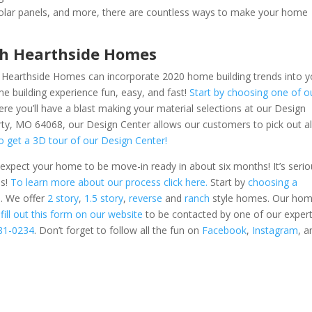
 solar panels, and more, there are countless ways to make your home
th Hearthside Homes
? Hearthside Homes can incorporate 2020 home building trends into y
building experience fun, easy, and fast!
Start by choosing one of o
ere you’ll have a blast making your material selections at our Design
rty, MO 64068, our Design Center allows our customers to pick out al
to get a 3D tour of our Design Center!
xpect your home to be move-in ready in about six months! It’s serio
es!
To learn more about our process click here.
Start by
choosing a
. We offer
2 story
,
1.5 story
,
reverse
and
ranch
style homes. Our ho
n
fill out this form on our website
to be contacted by one of our expert
781-0234
.
Don’t forget to follow all the fun on
Facebook
,
Instagram
,
a