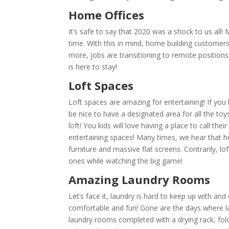
Home Offices
It’s safe to say that 2020 was a shock to us al
time. With this in mind, home building customers
more, jobs are transitioning to remote positions.
is here to stay!
Loft Spaces
Loft spaces are amazing for entertaining! If you 
be nice to have a designated area for all the toy
loft! You kids will love having a place to call t
entertaining spaces! Many times, we hear that h
furniture and massive flat screens. Contrarily, lof
ones while watching the big game!
Amazing Laundry Rooms
Let’s face it, laundry is hard to keep up with an
comfortable and fun! Gone are the days where 
laundry rooms completed with a drying rack, fold