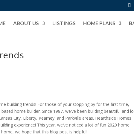
ME
ABOUT US
LISTINGS
HOME PLANS
B
Trends
me building trends! For those of your stopping by for the first time,
based home builder. Since 1987, we’ve been building beautiful and l
Kansas City, Liberty, Kearney, and Parkville areas. Hearthside Homes
ilding experience! This year, we’ve noticed a lot of fun 2020 home
 a home, we hope that this blog post is helpful!