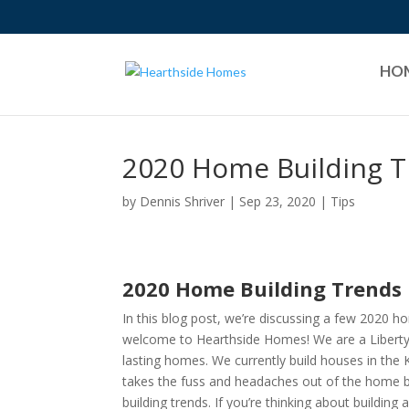
HO
2020 Home Building 
by
Dennis Shriver
|
Sep 23, 2020
|
Tips
2020 Home Building Trends
In this blog post, we’re discussing a few 2020 ho
welcome to Hearthside Homes! We are a Liberty 
lasting homes. We currently build houses in the 
takes the fuss and headaches out of the home bu
building trends. If you’re thinking about building