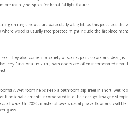
m are usually hotspots for beautiful light fixtures.
ling on range hoods are particularly a big hit, as this piece ties the
es where wood is usually incorporated might include the fireplace mant
r!
es. They also come in a variety of stains, paint colors and designs!
also very functional! In 2020, barn doors are often incorporated near 
ms!
ooms! A wet room helps keep a bathroom slip-free! In short, wet r
er functional elements incorporated into their design. Imagine steppi
ect all water! In 2020, master showers usually have floor and wall tile,
wer glass.