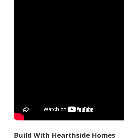
Build With Hearthside Homes