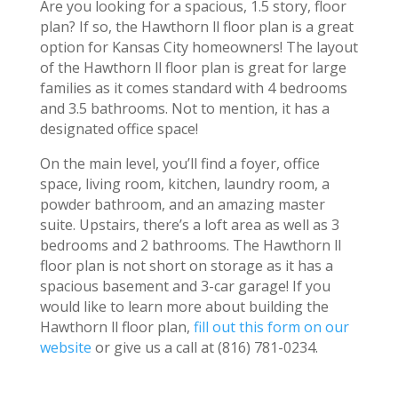
Are you looking for a spacious, 1.5 story, floor
plan? If so, the Hawthorn ll floor plan is a great
option for Kansas City homeowners! The layout
of the Hawthorn ll floor plan is great for large
families as it comes standard with 4 bedrooms
and 3.5 bathrooms. Not to mention, it has a
designated office space!
On the main level, you’ll find a foyer, office
space, living room, kitchen, laundry room, a
powder bathroom, and an amazing master
suite. Upstairs, there’s a loft area as well as 3
bedrooms and 2 bathrooms. The Hawthorn ll
floor plan is not short on storage as it has a
spacious basement and 3-car garage! If you
would like to learn more about building the
Hawthorn ll floor plan,
fill out this form on our
website
or give us a call at (816) 781-0234.