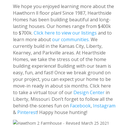
We hope you enjoyed learning more about the
Hawthorn ll floor plan! Since 1987, Hearthside
Homes has been building beautiful and long-
lasting houses. Our homes range from $400k
to $700k.
Click here to view our listings
and to
learn more about
our communities.
We
currently build in the Kansas City, Liberty,
Kearney, and Parkville areas. At Hearthside
Homes, we take the stress out of the home
building experience! Building with our team is
easy, fun, and fast! Once we break ground on
your project, you can expect your home to be
move-in ready in about six months. Click here
to take a virtual tour of our
Design Center
in
Liberty, Missouri. Don’t forget to follow all the
behind-the-scenes fun on
Facebook
,
Instagram
&
Pinterest
! Happy house hunting!