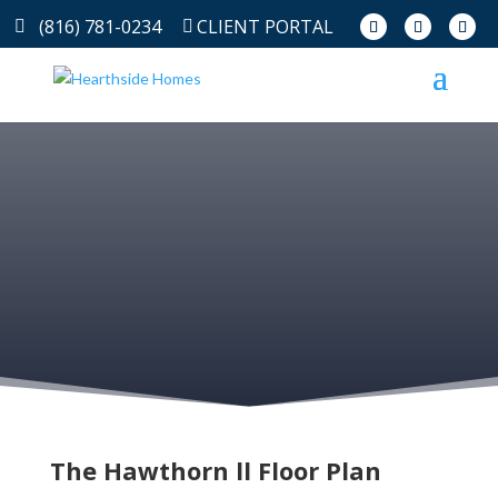
(816) 781-0234
CLIENT PORTAL
The Hawthorn ll Floor Plan