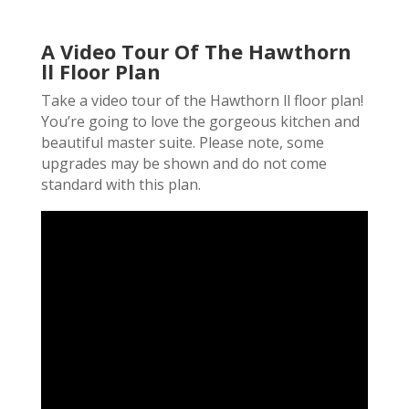
A Video Tour Of The Hawthorn
ll Floor Plan
Take a video tour of the Hawthorn ll floor plan!
You’re going to love the gorgeous kitchen and
beautiful master suite. Please note, some
upgrades may be shown and do not come
standard with this plan.