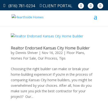
(816) 781-0234
CLIENT PORTAL
Realtor Endorsed Kansas City Home Builder
by
Dennis Shriver
|
Nov 16, 2022
|
Floor Plans
,
Homes For Sale
,
Our Process
,
Tips
Choosing the right builder can make or break your
home-building experience! If you’re in the process of
comparing Kansas City home builders, you might be
overwhelmed by your choices. After all, how do you
make sure you pick the best contractor for your
project? Our...