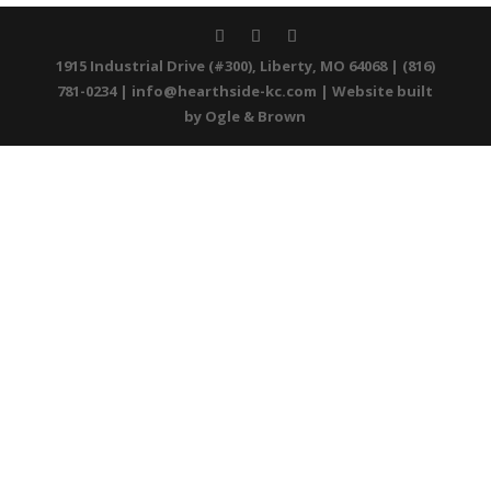
1915 Industrial Drive (#300), Liberty, MO 64068 | (816)
781-0234 |
info@hearthside-kc.com
| Website built
by
Ogle & Brown