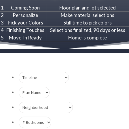
1
Coming Soon
Floor plan and lot selected
2
Personalize
Make material selections
3
Pick your Colors
Still time to pick colors
4
Finishing Touches
Selections finalized, 90 days or less
5
Move-In Ready
Home is complete