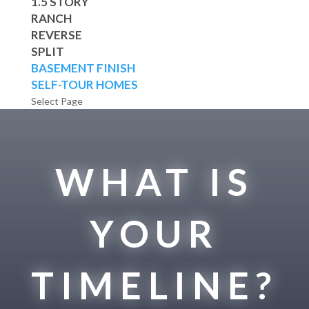
1.5 STORY
RANCH
REVERSE
SPLIT
BASEMENT FINISH
SELF-TOUR HOMES
Select Page
WHAT IS
YOUR
TIMELINE?