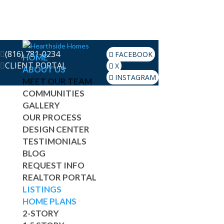
(816) 781-0234
FACEBOOK
HOME
CLIENT PORTAL
X
ABOUT US
INSTAGRAM
MEET OUR TEAM
COMMUNITIES
GALLERY
OUR PROCESS
DESIGN CENTER
TESTIMONIALS
BLOG
REQUEST INFO
REALTOR PORTAL
LISTINGS
HOME PLANS
2-STORY